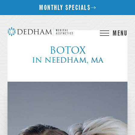
MONTHLY SPECIALS
MENU
BOTOX
IN NEEDHAM, MA