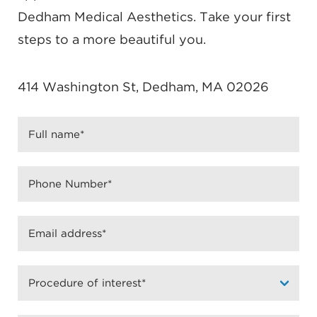
Dedham Medical Aesthetics. Take your first
steps to a more beautiful you.
414 Washington St, Dedham, MA 02026