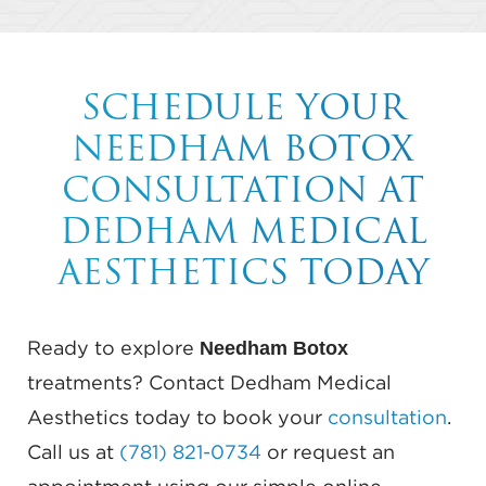
SCHEDULE YOUR
NEEDHAM BOTOX
CONSULTATION AT
DEDHAM MEDICAL
AESTHETICS TODAY
Needham Botox
Ready to explore
treatments? Contact Dedham Medical
Aesthetics today to book your
consultation
.
Call us at
(781) 821-0734
or request an