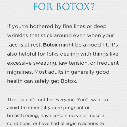
FOR BOTOX?
If you’re bothered by fine lines or deep
wrinkles that stick around even when your
Botox
face is at rest,
might be a good fit. It’s
also helpful for folks dealing with things like
excessive sweating, jaw tension, or frequent
migraines. Most adults in generally good
health can safely get Botox.
That said, it’s not for everyone. You’ll want to
avoid treatment if you’re pregnant or
breastfeeding, have certain nerve or muscle
conditions, or have had allergic reactions to