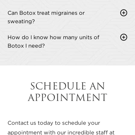
Definitely. Botox pairs well with dermal fillers,
Can Botox treat migraines or
facials, and skin treatments for a more complete
sweating?
refresh.
Yes, Botox is FDA-approved to treat chronic
How do I know how many units of
migraines and excessive sweating (hyperhidrosis).
Botox I need?
Many patients see great results.
That depends on the treatment area and your
goals. We’ll assess everything during your
consultation and recommend the right amount.
SCHEDULE AN
APPOINTMENT
Contact us today to schedule your
appointment with our incredible staff at