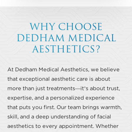
WHY CHOOSE
DEDHAM MEDICAL
AESTHETICS?
At Dedham Medical Aesthetics, we believe
that exceptional aesthetic care is about
more than just treatments—it’s about trust,
expertise, and a personalized experience
that puts you first. Our team brings warmth,
skill, and a deep understanding of facial
aesthetics to every appointment. Whether