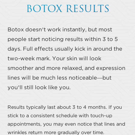
BOTOX RESULTS
Botox doesn’t work instantly, but most
people start noticing results within 3 to 5
days. Full effects usually kick in around the
two-week mark. Your skin will look
smoother and more relaxed, and expression
lines will be much less noticeable—but
you’ll still look like you.
Results typically last about 3 to 4 months. If you
stick to a consistent schedule with touch-up
appointments, you may even notice that lines and
wrinkles return more gradually over time.