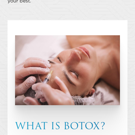
your best.
WHAT IS BOTOX?