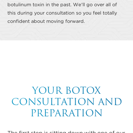
botulinum toxin in the past. We’ll go over all of
this during your consultation so you feel totally
confident about moving forward.
YOUR BOTOX
CONSULTATION AND
PREPARATION