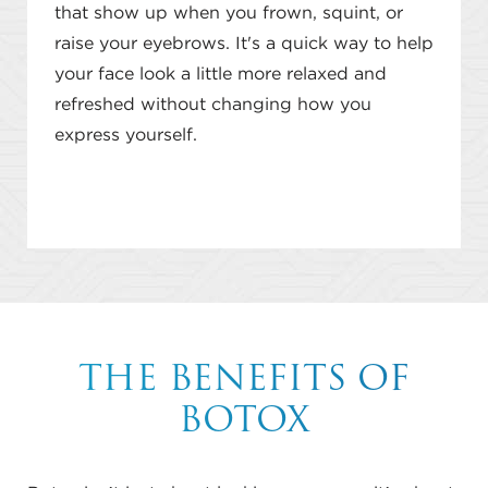
that show up when you frown, squint, or
raise your eyebrows. It's a quick way to help
your face look a little more relaxed and
refreshed without changing how you
express yourself.
THE BENEFITS OF
BOTOX