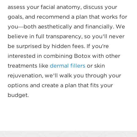
assess your facial anatomy, discuss your
goals, and recommend a plan that works for
you—both aesthetically and financially. We
believe in full transparency, so you’ll never
be surprised by hidden fees. If you're
interested in combining Botox with other
treatments like
dermal fillers
or skin
rejuvenation, we’ll walk you through your
options and create a plan that fits your
budget.