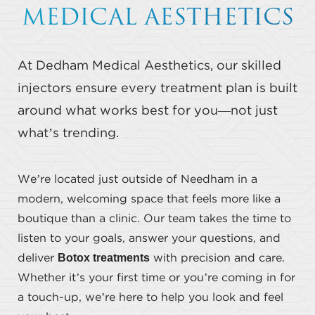
MEDICAL AESTHETICS
Ideal Candidates
Procedure
At Dedham Medical Aesthetics, our skilled
Results
injectors ensure every treatment plan is built
Cost
around what works best for you—not just
FAQs
what’s trending.
Consultation
We’re located just outside of Needham in a
modern, welcoming space that feels more like a
boutique than a clinic. Our team takes the time to
listen to your goals, answer your questions, and
Botox treatments
deliver
with precision and care.
Whether it’s your first time or you’re coming in for
a touch-up, we’re here to help you look and feel