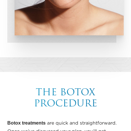
THE BOTOX
PROCEDURE
Botox treatments
are quick and straightforward.