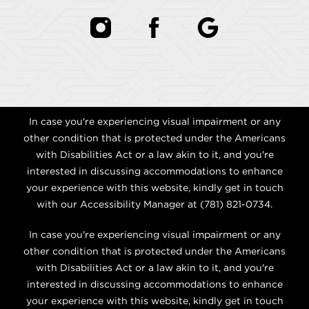
In case you're experiencing visual impairment or any
other condition that is protected under the Americans
with Disabilities Act or a law akin to it, and you're
interested in discussing accommodations to enhance
your experience with this website, kindly get in touch
with our Accessibility Manager at
(781) 821-0734
.
In case you're experiencing visual impairment or any
other condition that is protected under the Americans
with Disabilities Act or a law akin to it, and you're
interested in discussing accommodations to enhance
your experience with this website, kindly get in touch