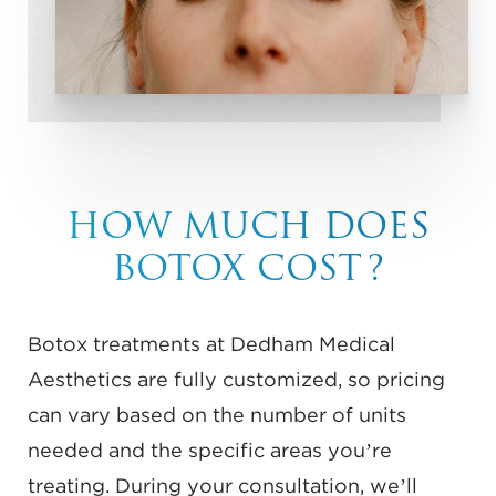
HOW MUCH DOES
BOTOX COST?
Botox treatments at Dedham Medical
Aesthetics are fully customized, so pricing
can vary based on the number of units
needed and the specific areas you’re
treating. During your consultation, we’ll