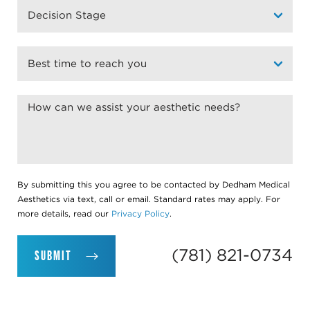
By submitting this you agree to be contacted by Dedham Medical
Aesthetics via text, call or email. Standard rates may apply. For
more details, read our
Privacy Policy
.
(781) 821-0734
SUBMIT