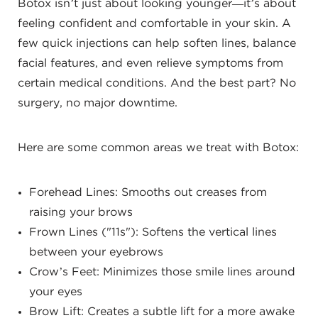
Botox isn’t just about looking younger—it’s about
feeling confident and comfortable in your skin. A
few quick injections can help soften lines, balance
facial features, and even relieve symptoms from
certain medical conditions. And the best part? No
surgery, no major downtime.
Here are some common areas we treat with Botox:
Forehead Lines: Smooths out creases from
raising your brows
Frown Lines ("11s"): Softens the vertical lines
between your eyebrows
Crow’s Feet: Minimizes those smile lines around
your eyes
Brow Lift: Creates a subtle lift for a more awake