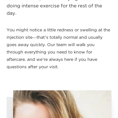
doing intense exercise for the rest of the
day.
You might notice a little redness or swelling at the
injection site—that’s totally normal and usually
goes away quickly. Our team will walk you
through everything you need to know for
aftercare, and we’re always here if you have
questions after your visit.