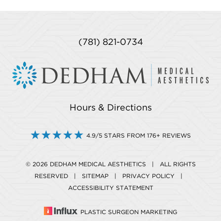
(781) 821-0734
Hours & Directions
4.9/5 STARS FROM 176+ REVIEWS
© 2026 DEDHAM MEDICAL AESTHETICS | ALL RIGHTS
RESERVED |
SITEMAP
|
PRIVACY POLICY
|
ACCESSIBILITY STATEMENT
PLASTIC SURGEON MARKETING