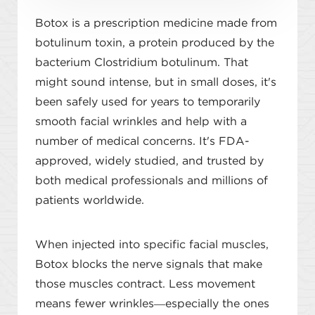
Botox is a prescription medicine made from
botulinum toxin, a protein produced by the
bacterium Clostridium botulinum. That
might sound intense, but in small doses, it's
been safely used for years to temporarily
smooth facial wrinkles and help with a
number of medical concerns. It's FDA-
approved, widely studied, and trusted by
both medical professionals and millions of
patients worldwide.
When injected into specific facial muscles,
Botox blocks the nerve signals that make
those muscles contract. Less movement
means fewer wrinkles—especially the ones