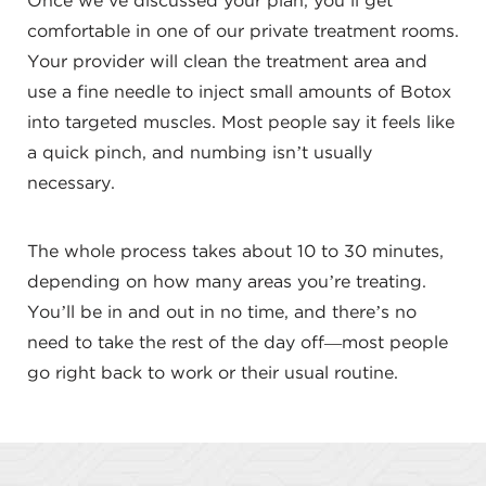
Once we’ve discussed your plan, you’ll get
comfortable in one of our private treatment rooms.
Your provider will clean the treatment area and
use a fine needle to inject small amounts of Botox
into targeted muscles. Most people say it feels like
a quick pinch, and numbing isn’t usually
necessary.
The whole process takes about 10 to 30 minutes,
depending on how many areas you’re treating.
You’ll be in and out in no time, and there’s no
need to take the rest of the day off—most people
go right back to work or their usual routine.