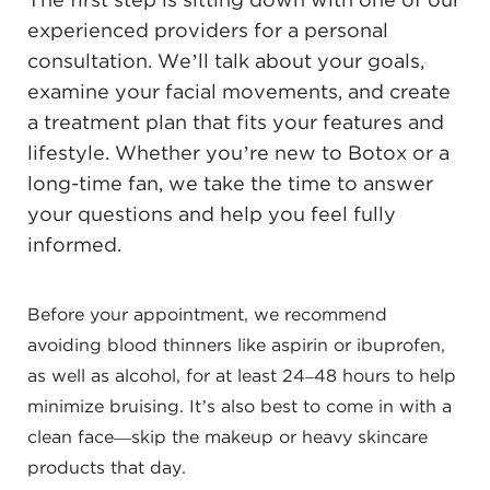
The first step is sitting down with one of our
experienced providers for a personal
consultation. We’ll talk about your goals,
examine your facial movements, and create
a treatment plan that fits your features and
lifestyle. Whether you’re new to Botox or a
long-time fan, we take the time to answer
your questions and help you feel fully
informed.
Before your appointment, we recommend
avoiding blood thinners like aspirin or ibuprofen,
as well as alcohol, for at least 24–48 hours to help
minimize bruising. It’s also best to come in with a
clean face—skip the makeup or heavy skincare
products that day.