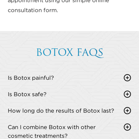
appointment using our simple online
consultation form.
BOTOX FAQS
Is Botox painful?
Most patients describe the injections as a quick
Is Botox safe?
pinch. The discomfort is minimal and over in
Yes, Botox is FDA-approved and safe when
seconds.
How long do the results of Botox last?
administered by a qualified provider.
Results usually last 3 to 4 months. Some patients
Can I combine Botox with other
may notice longer-lasting effects with regular
cosmetic treatments?
treatments.