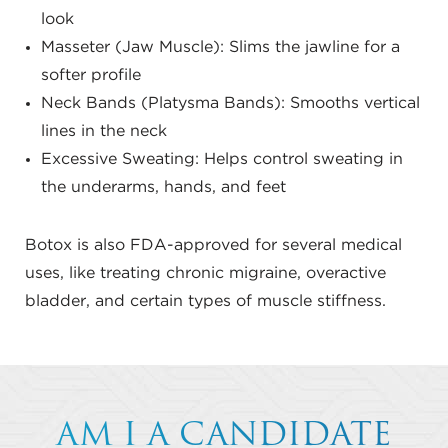
look
Masseter (Jaw Muscle): Slims the jawline for a
softer profile
Neck Bands (Platysma Bands): Smooths vertical
lines in the neck
Excessive Sweating: Helps control sweating in
the underarms, hands, and feet
Botox is also FDA-approved for several medical
uses, like treating chronic migraine, overactive
bladder, and certain types of muscle stiffness.
AM I A CANDIDATE