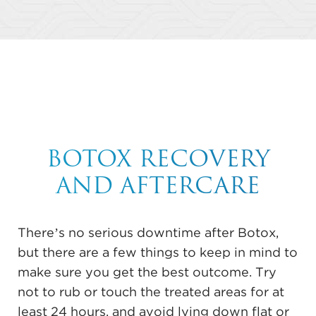
BOTOX RECOVERY
AND AFTERCARE
There’s no serious downtime after Botox,
but there are a few things to keep in mind to
make sure you get the best outcome. Try
not to rub or touch the treated areas for at
least 24 hours, and avoid lying down flat or