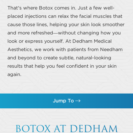
That’s where Botox comes in. Just a few well-
placed injections can relax the facial muscles that
cause those lines, helping your skin look smoother
and more refreshed—without changing how you
look or express yourself. At Dedham Medical
Aesthetics, we work with patients from Needham
and beyond to create subtle, natural-looking
results that help you feel confident in your skin
again.
Jump To
What is Botox?
BOTOX AT DEDHAM
Benefits