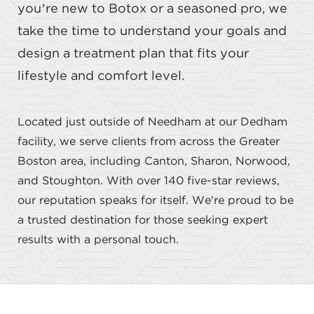
you’re new to Botox or a seasoned pro, we
take the time to understand your goals and
design a treatment plan that fits your
lifestyle and comfort level.
Located just outside of Needham at our Dedham
facility, we serve clients from across the Greater
Boston area, including Canton, Sharon, Norwood,
and Stoughton. With over 140 five-star reviews,
our reputation speaks for itself. We're proud to be
a trusted destination for those seeking expert
results with a personal touch.