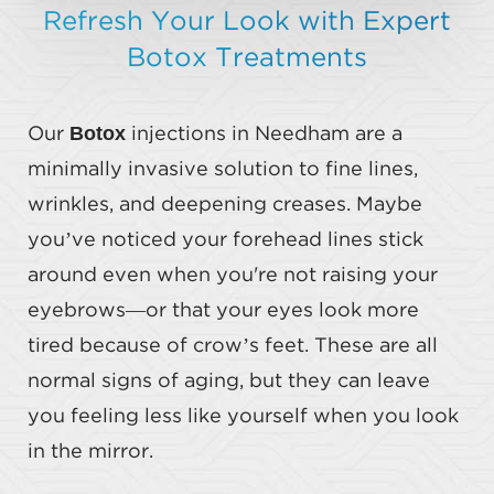
Refresh Your Look with Expert
Botox Treatments
Botox
Our
injections in Needham are a
minimally invasive solution to fine lines,
wrinkles, and deepening creases. Maybe
you’ve noticed your forehead lines stick
around even when you're not raising your
eyebrows—or that your eyes look more
tired because of crow’s feet. These are all
normal signs of aging, but they can leave
you feeling less like yourself when you look
in the mirror.