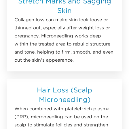
Stretch Marks and Sagging
Skin
Collagen loss can make skin look loose or
thinned out, especially after weight loss or
pregnancy. Microneedling works deep
within the treated area to rebuild structure
and tone, helping to firm, smooth, and even
out the skin’s appearance.
Hair Loss (Scalp
Microneedling)
When combined with platelet-rich plasma
(PRP), microneedling can be used on the
scalp to stimulate follicles and strengthen