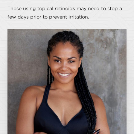
Those using topical retinoids may need to stop a
few days prior to prevent irritation.