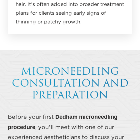
hair. It’s often added into broader treatment
plans for clients seeing early signs of
thinning or patchy growth.
MICRONEEDLING
CONSULTATION AND
PREPARATION
Dedham microneedling
Before your first
procedure
, you’ll meet with one of our
experienced aestheticians to discuss your