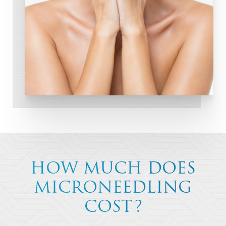
HOW MUCH DOES
MICRONEEDLING
COST?