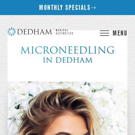
MONTHLY SPECIALS
MENU
MICRONEEDLING
IN DEDHAM