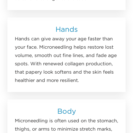
Hands
Hands can give away your age faster than
your face. Microneedling helps restore lost
volume, smooth out fine lines, and fade age
spots. With renewed collagen production,
that papery look softens and the skin feels
healthier and more resilient.
Body
Microneedling is often used on the stomach,
thighs, or arms to minimize stretch marks,