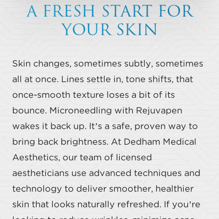
A FRESH START FOR
YOUR SKIN
Skin changes, sometimes subtly, sometimes
all at once. Lines settle in, tone shifts, that
once-smooth texture loses a bit of its
bounce. Microneedling with Rejuvapen
wakes it back up. It’s a safe, proven way to
bring back brightness. At Dedham Medical
Aesthetics, our team of licensed
aestheticians use advanced techniques and
technology to deliver smoother, healthier
skin that looks naturally refreshed. If you’re