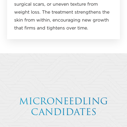
surgical scars, or uneven texture from
weight loss. The treatment strengthens the
skin from within, encouraging new growth
that firms and tightens over time.
MICRONEEDLING
CANDIDATES