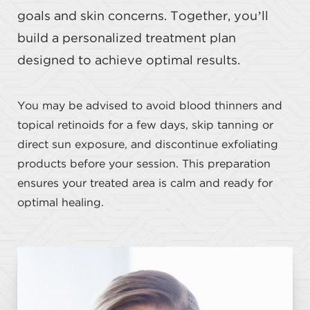
goals and skin concerns. Together, you’ll
build a personalized treatment plan
designed to achieve optimal results.
You may be advised to avoid blood thinners and
topical retinoids for a few days, skip tanning or
direct sun exposure, and discontinue exfoliating
products before your session. This preparation
ensures your treated area is calm and ready for
optimal healing.