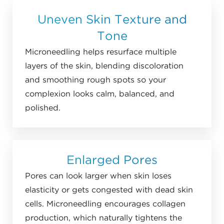
Uneven Skin Texture and
Tone
Microneedling helps resurface multiple
layers of the skin, blending discoloration
and smoothing rough spots so your
complexion looks calm, balanced, and
polished.
Enlarged Pores
Pores can look larger when skin loses
elasticity or gets congested with dead skin
cells. Microneedling encourages collagen
production, which naturally tightens the