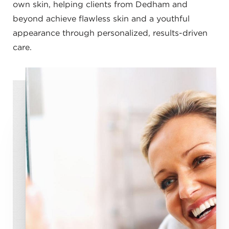
own skin, helping clients from Dedham and
beyond achieve flawless skin and a youthful
appearance through personalized, results-driven
care.