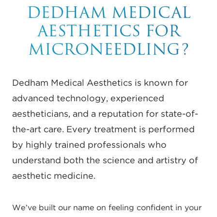
DEDHAM MEDICAL
AESTHETICS FOR
MICRONEEDLING?
Dedham Medical Aesthetics is known for
advanced technology, experienced
aestheticians, and a reputation for state-of-
the-art care. Every treatment is performed
by highly trained professionals who
understand both the science and artistry of
aesthetic medicine.
We’ve built our name on feeling confident in your