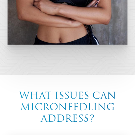
WHAT ISSUES CAN
MICRONEEDLING
ADDRESS?