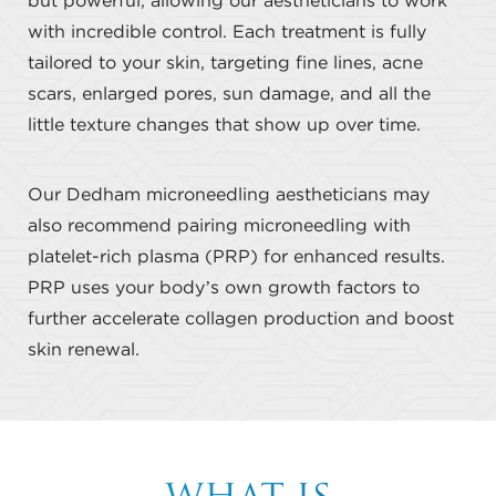
but powerful, allowing our aestheticians to work
with incredible control. Each treatment is fully
tailored to your skin, targeting fine lines, acne
scars, enlarged pores, sun damage, and all the
little texture changes that show up over time.
Our Dedham microneedling aestheticians may
also recommend pairing microneedling with
platelet-rich plasma (PRP) for enhanced results.
PRP uses your body’s own growth factors to
further accelerate collagen production and boost
skin renewal.