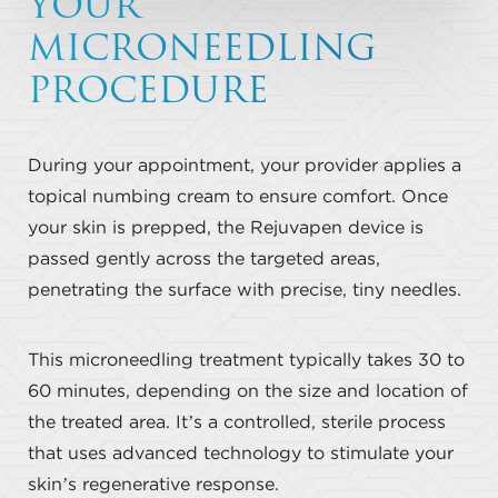
YOUR
MICRONEEDLING
PROCEDURE
During your appointment, your provider applies a
topical numbing cream to ensure comfort. Once
your skin is prepped, the Rejuvapen device is
passed gently across the targeted areas,
penetrating the surface with precise, tiny needles.
This microneedling treatment typically takes 30 to
60 minutes, depending on the size and location of
the treated area. It’s a controlled, sterile process
that uses advanced technology to stimulate your
skin’s regenerative response.