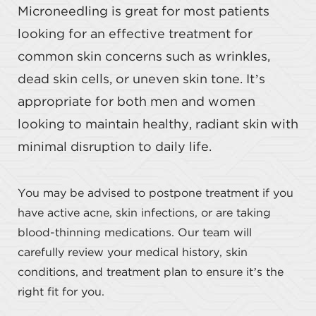
Microneedling is great for most patients
looking for an effective treatment for
common skin concerns such as wrinkles,
dead skin cells, or uneven skin tone. It’s
appropriate for both men and women
looking to maintain healthy, radiant skin with
minimal disruption to daily life.
You may be advised to postpone treatment if you
have active acne, skin infections, or are taking
blood-thinning medications. Our team will
carefully review your medical history, skin
conditions, and treatment plan to ensure it’s the
right fit for you.