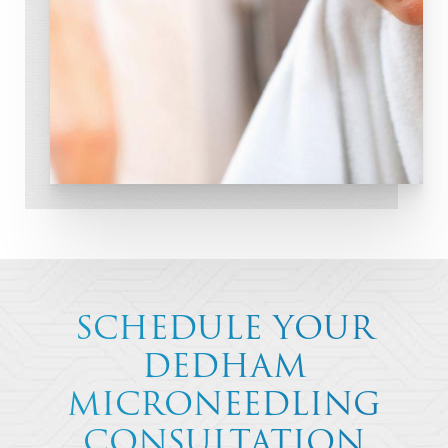
SCHEDULE YOUR
DEDHAM
MICRONEEDLING
CONSULTATION