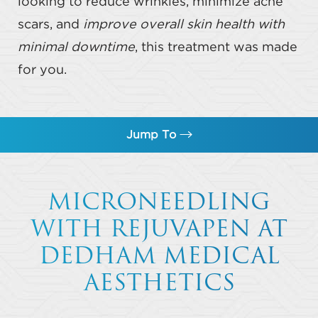
looking to reduce wrinkles, minimize acne
scars, and
improve overall skin health with
minimal downtime
, this treatment was made
for you.
Jump To
What Is Microneedling?
MICRONEEDLING
Benefits
WITH REJUVAPEN AT
Ideal Candidates
DEDHAM MEDICAL
Results
AESTHETICS
FAQs
Consultation