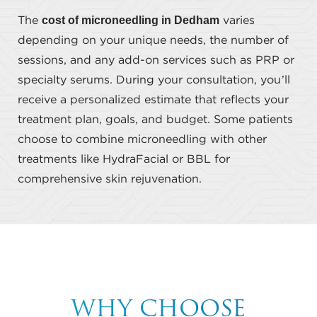
cost of microneedling in Dedham
The
varies
depending on your unique needs, the number of
sessions, and any add-on services such as PRP or
specialty serums. During your consultation, you’ll
receive a personalized estimate that reflects your
treatment plan, goals, and budget. Some patients
choose to combine microneedling with other
treatments like HydraFacial or BBL for
comprehensive skin rejuvenation.
WHY CHOOSE