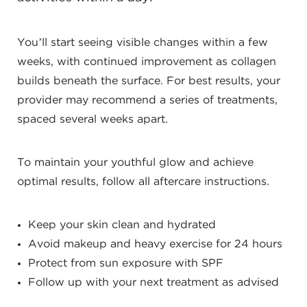
You’ll start seeing visible changes within a few
weeks, with continued improvement as collagen
builds beneath the surface. For best results, your
provider may recommend a series of treatments,
spaced several weeks apart.
To maintain your youthful glow and achieve
optimal results, follow all aftercare instructions.
Keep your skin clean and hydrated
Avoid makeup and heavy exercise for 24 hours
Protect from sun exposure with SPF
Follow up with your next treatment as advised