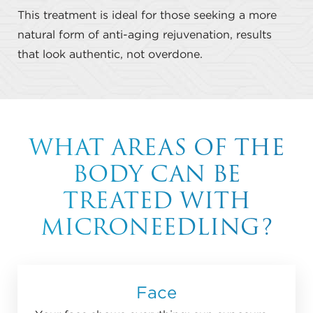
This treatment is ideal for those seeking a more
natural form of anti-aging rejuvenation, results
that look authentic, not overdone.
WHAT AREAS OF THE
BODY CAN BE
TREATED WITH
MICRONEEDLING?
Face