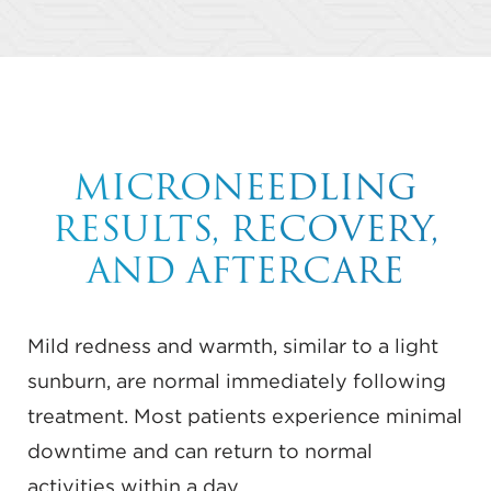
MICRONEEDLING
RESULTS, RECOVERY,
AND AFTERCARE
Mild redness and warmth, similar to a light
sunburn, are normal immediately following
treatment. Most patients experience minimal
downtime and can return to normal
activities within a day.