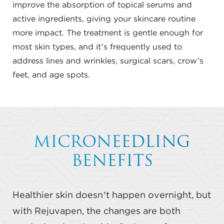
improve the absorption of topical serums and
active ingredients, giving your skincare routine
more impact. The treatment is gentle enough for
most skin types, and it’s frequently used to
address lines and wrinkles, surgical scars, crow’s
feet, and age spots.
MICRONEEDLING
BENEFITS
Healthier skin doesn’t happen overnight, but
with Rejuvapen, the changes are both