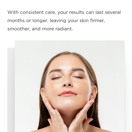
With consistent care, your results can last several
months or longer, leaving your skin firmer,
smoother, and more radiant.