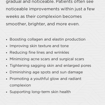
gradual and noticeable. Patients often see
noticeable improvements within just a few
weeks as their complexion becomes
smoother, brighter, and more even.
Boosting collagen and elastin production
Improving skin texture and tone
Reducing fine lines and wrinkles
Minimizing acne scars and surgical scars
Tightening sagging skin and enlarged pores
Diminishing age spots and sun damage
Promoting a youthful glow and radiant
complexion
Supporting long-term skin health