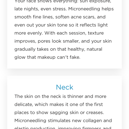
Your face shows everything: sun exposure,
late nights, even stress. Microneedling helps
smooth fine lines, soften acne scars, and
even out your skin tone so it reflects light
more evenly. With each session, texture
improves, pores look smaller, and your skin
gradually takes on that healthy, natural
glow that makeup can’t fake.
Neck
The skin on the neck is thinner and more
delicate, which makes it one of the first
places to show sagging skin or creases.
Microneedling stimulates new collagen and
elastin production, improving firmness and