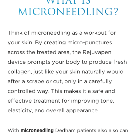
WHAT IS
MICRONEEDLING?
Think of microneedling as a workout for
your skin. By creating micro-punctures
across the treated area, the Rejuvapen
device prompts your body to produce fresh
collagen, just like your skin naturally would
after a scrape or cut, only in a carefully
controlled way. This makes it a safe and
effective treatment for improving tone,
elasticity, and overall appearance.
microneedling
With
Dedham patients also also can