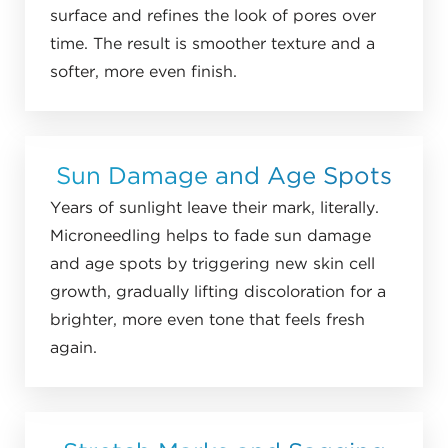
surface and refines the look of pores over
time. The result is smoother texture and a
softer, more even finish.
Sun Damage and Age Spots
Years of sunlight leave their mark, literally.
Microneedling helps to fade sun damage
and age spots by triggering new skin cell
growth, gradually lifting discoloration for a
brighter, more even tone that feels fresh
again.