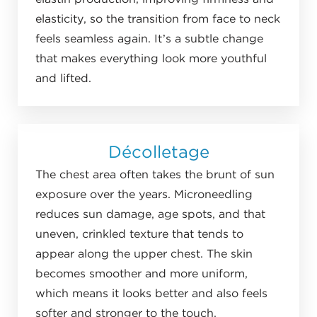
elasticity, so the transition from face to neck
feels seamless again. It’s a subtle change
that makes everything look more youthful
and lifted.
Décolletage
The chest area often takes the brunt of sun
exposure over the years. Microneedling
reduces sun damage, age spots, and that
uneven, crinkled texture that tends to
appear along the upper chest. The skin
becomes smoother and more uniform,
which means it looks better and also feels
softer and stronger to the touch.