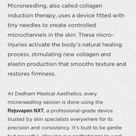
Microneedling, also called collagen
induction therapy, uses a device fitted with
tiny needles to create controlled
microchannels in the skin. These micro-
injuries activate the body’s natural healing
process, stimulating new collagen and
elastin production that smooths texture and
restores firmness.
At Dedham Medical Aesthetics, every
microneedling session is done using the
Rejuvapen NXT
, a professional-grade device
trusted by skin specialists everywhere for its
precision and consistency. It’s built to be gentle