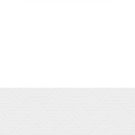
to every client using only the most
advanced and innovative techniques
performed by experienced certified
professionals. We are committed to building
a relationship and providing an individual
experience to each and every client in a
relaxed, comfortable environment. Come
see us at Dedham Medical Aesthetics for all
your med spa needs.