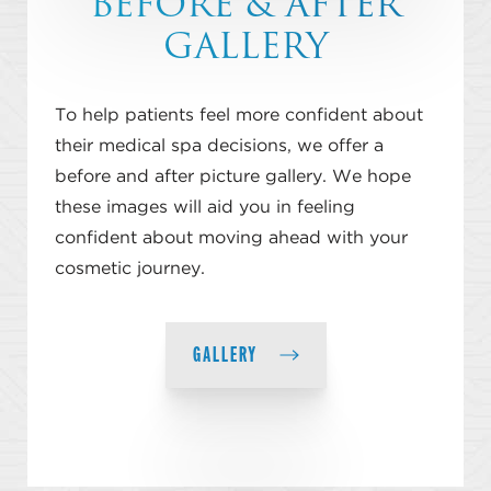
BEFORE & AFTER
GALLERY
To help patients feel more confident about
their medical spa decisions, we offer a
before and after picture gallery. We hope
these images will aid you in feeling
confident about moving ahead with your
cosmetic journey.
GALLERY