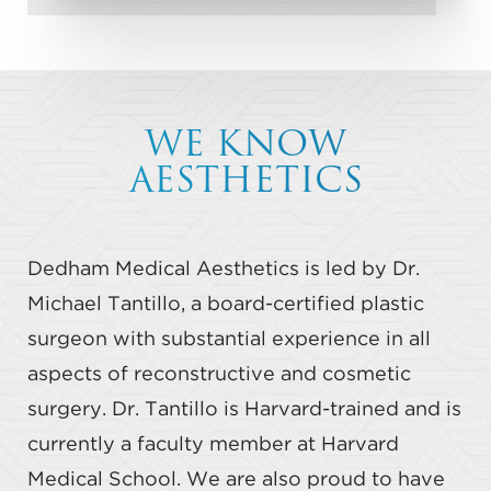
WE KNOW
AESTHETICS
Dedham Medical Aesthetics is led by Dr.
Michael Tantillo, a board-certified plastic
surgeon with substantial experience in all
aspects of reconstructive and cosmetic
surgery. Dr. Tantillo is Harvard-trained and is
currently a faculty member at Harvard
Medical School. We are also proud to have