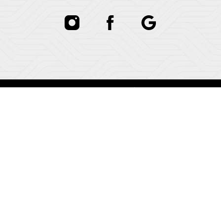
In case you're experiencing visual impairment or any
other condition that is protected under the Americans
with Disabilities Act or a law akin to it, and you're
interested in discussing accommodations to enhance
your experience with this website, kindly get in touch
with our Accessibility Manager at
(781) 821-0734
.
In case you're experiencing visual impairment or any
other condition that is protected under the Americans
with Disabilities Act or a law akin to it, and you're
interested in discussing accommodations to enhance
your experience with this website, kindly get in touch