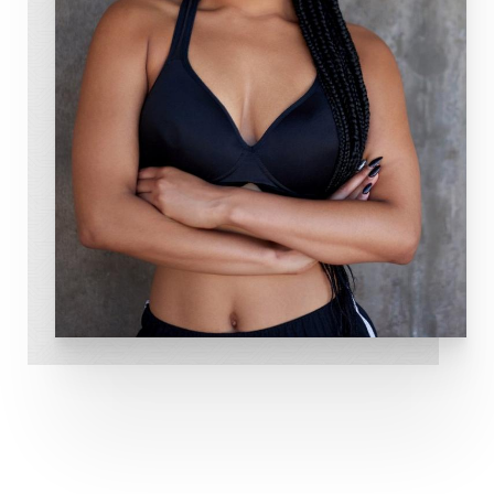
Dedham Medical Aesthetics is committed to
providing exceptional medical spa services