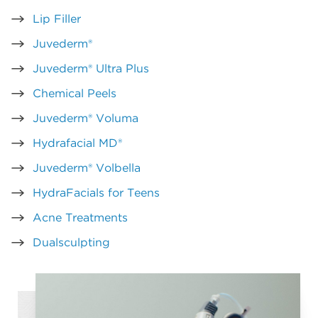
Lip Filler
Juvederm®
Juvederm® Ultra Plus
Chemical Peels
Juvederm® Voluma
Hydrafacial MD®
Juvederm® Volbella
HydraFacials for Teens
Acne Treatments
Dualsculpting