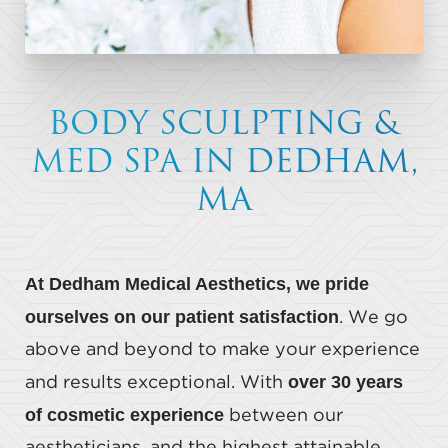
BODY SCULPTING &
MED SPA IN DEDHAM,
MA
At Dedham Medical Aesthetics, we pride
ourselves on our patient satisfaction
. We go
above and beyond to make your experience
over 30 years
and results exceptional. With
of cosmetic experience
between our