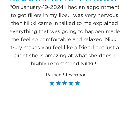
“On January-19-2024 I had an appointment
to get fillers in my lips. I was very nervous
then Nikki came in talked to me explained
everything that was going to happen made
me feel so comfortable and relaxed. Nikki
truly makes you feel like a friend not just a
Me
client she is amazing at what she does. I
f
highly recommend Nikki!!”
to
- Patrice Steverman
to
sh