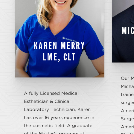
MI
KAREN MERRY
LME, CLT
Our M
Michae
A fully Licensed Medical
traine
Esthetician & Clinical
surge
Laboratory Technician, Karen
Ameri
has over 16 years experience in
Surge
the cosmetic field. A graduate
Ameri
of the Master’s program at