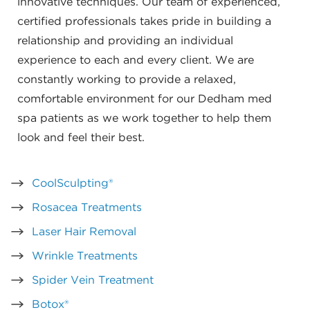
innovative techniques. Our team of experienced,
certified professionals takes pride in building a
relationship and providing an individual
experience to each and every client. We are
constantly working to provide a relaxed,
comfortable environment for our Dedham med
spa patients as we work together to help them
look and feel their best.
CoolSculpting®
Rosacea Treatments
Laser Hair Removal
Wrinkle Treatments
Spider Vein Treatment
Botox®