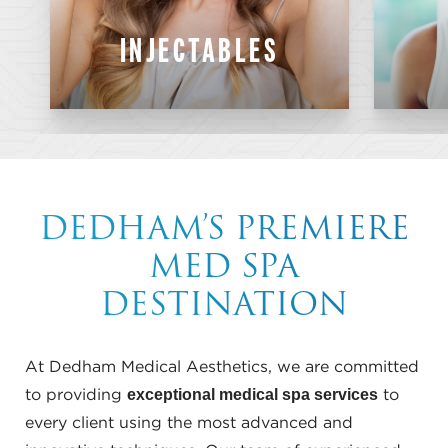
Lip Filler
INJECTABLES
Wrinkle Treatments
Sculptra
SKINVIVE
PureBIOFILL
DEDHAM’S PREMIERE
MED SPA
DESTINATION
At Dedham Medical Aesthetics, we are committed
exceptional medical spa services
to providing
to
every client using the most advanced and