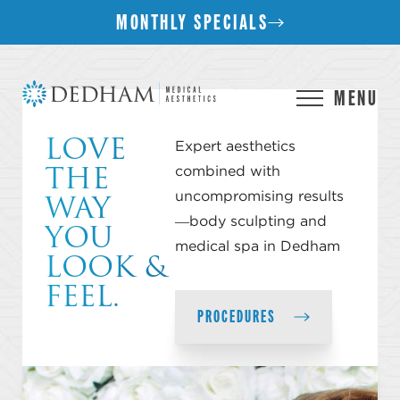
MONTHLY SPECIALS
MENU
LOVE
Expert aesthetics
THE
combined with
WAY
uncompromising results
YOU
—body sculpting and
medical spa in Dedham
LOOK &
FEEL.
PROCEDURES