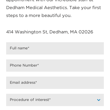
Dedham Medical Aesthetics. Take your first
steps to a more beautiful you.
414 Washington St, Dedham, MA 02026