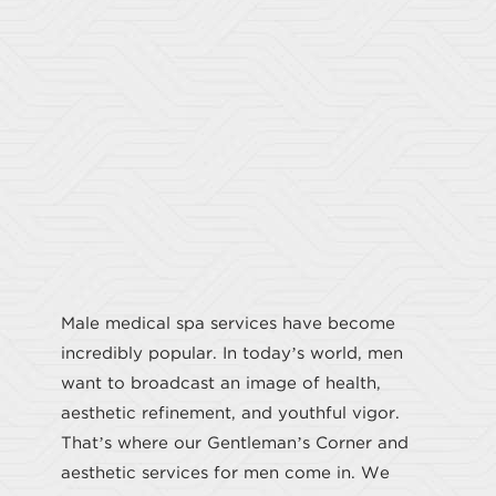
GENTLEMEN'S CORNER
Male medical spa services have become
incredibly popular. In today’s world, men
want to broadcast an image of health,
aesthetic refinement, and youthful vigor.
That’s where our Gentleman’s Corner and
aesthetic services for men come in. We