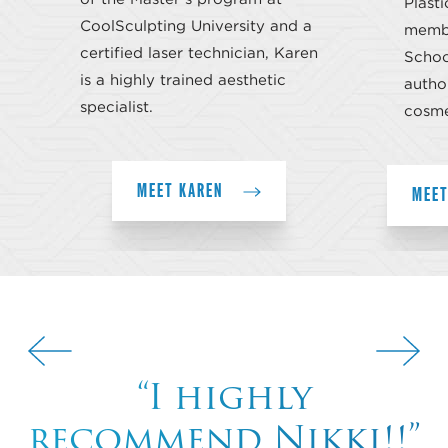
Plasti
CoolSculpting University and a
membe
certified laser technician, Karen
School
is a highly trained aesthetic
author
specialist.
cosme
MEET KAREN
MEET
“I highly
recommend Nikki!!”