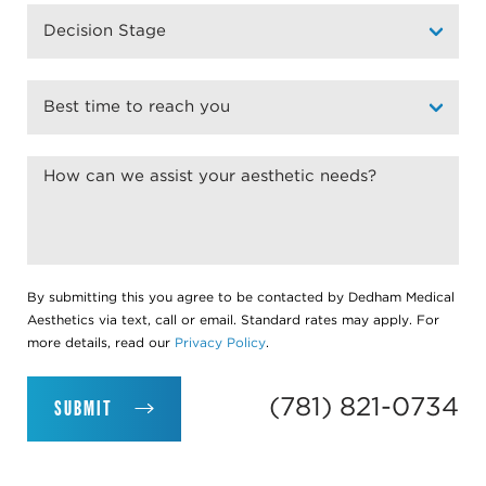
By submitting this you agree to be contacted by Dedham Medical
Aesthetics via text, call or email. Standard rates may apply. For
more details, read our
Privacy Policy
.
(781) 821-0734
SUBMIT