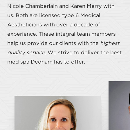
Nicole Chamberlain and Karen Merry with
us. Both are licensed type 6 Medical
Aestheticians with over a decade of
experience. These integral team members
help us provide our clients with the
highest
quality service
. We strive to deliver the best
med spa Dedham has to offer.