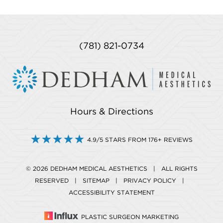
(781) 821-0734
Hours & Directions
4.9/5 STARS FROM 176+ REVIEWS
© 2026 DEDHAM MEDICAL AESTHETICS | ALL RIGHTS
RESERVED |
SITEMAP
|
PRIVACY POLICY
|
ACCESSIBILITY STATEMENT
PLASTIC SURGEON MARKETING