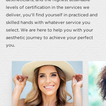
aestheticians, and the highest attainable
levels of certification in the services we
deliver, you’ll find yourself in practiced and
skilled hands with whatever service you
select. We are here to help you with your
aesthetic journey to achieve your perfect
you.
Botox
Dysport
Juvederm
Restylane
Restylane Kysse
Hy
Restylane Lyft