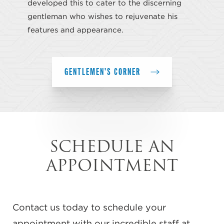
developed this to cater to the discerning
gentleman who wishes to rejuvenate his
features and appearance.
GENTLEMEN'S CORNER
SCHEDULE AN
APPOINTMENT
Contact us today to schedule your
appointment with our incredible staff at