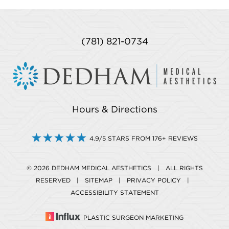
(781) 821-0734
Hours & Directions
4.9/5 STARS FROM 176+ REVIEWS
© 2026 DEDHAM MEDICAL AESTHETICS | ALL RIGHTS
RESERVED |
SITEMAP
|
PRIVACY POLICY
|
ACCESSIBILITY STATEMENT
PLASTIC SURGEON MARKETING