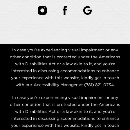
In case you're experiencing visual impairment or any
other condition that is protected under the Americans
with Disabilities Act or a law akin to it, and you're
interested in discussing accommodations to enhance
your experience with this website, kindly get in touch
with our Accessibility Manager at
(781) 821-0734
.
In case you're experiencing visual impairment or any
other condition that is protected under the Americans
with Disabilities Act or a law akin to it, and you're
interested in discussing accommodations to enhance
your experience with this website, kindly get in touch