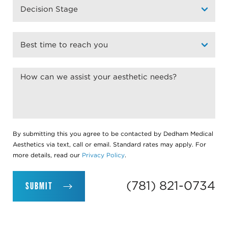
By submitting this you agree to be contacted by Dedham Medical
Aesthetics via text, call or email. Standard rates may apply. For
more details, read our
Privacy Policy
.
(781) 821-0734
SUBMIT