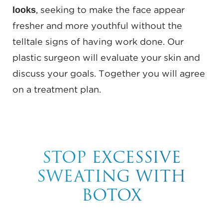
looks
, seeking to make the face appear
fresher and more youthful without the
telltale signs of having work done. Our
plastic surgeon will evaluate your skin and
discuss your goals. Together you will agree
on a treatment plan.
STOP EXCESSIVE
SWEATING WITH
BOTOX