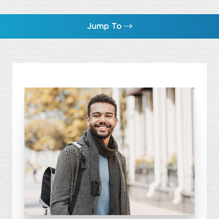
Jump To
Botox
How Many Units do Men Need?
Hyperhidrosis
FAQs
Consultation