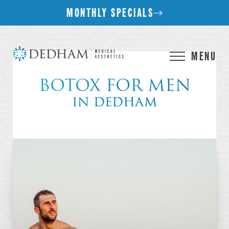
MONTHLY SPECIALS
MENU
BOTOX FOR MEN
IN DEDHAM