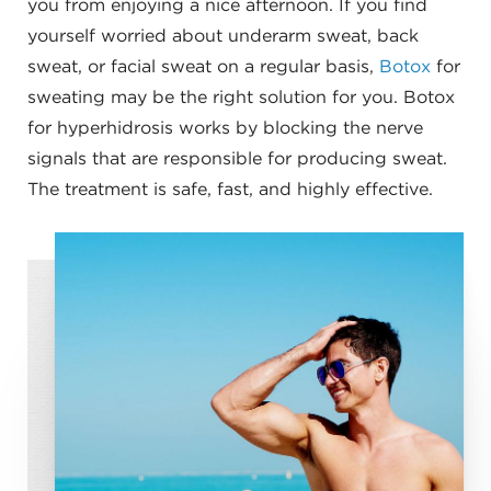
you from enjoying a nice afternoon. If you find
yourself worried about underarm sweat, back
sweat, or facial sweat on a regular basis,
Botox
for
sweating may be the right solution for you. Botox
for hyperhidrosis works by blocking the nerve
signals that are responsible for producing sweat.
The treatment is safe, fast, and highly effective.