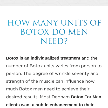
HOW MANY UNITS OF
BOTOX DO MEN
NEED?
Botox is an individualized treatment
and the
number of Botox units varies from person to
person. The degree of wrinkle severity and
strength of the muscle can influence how
much Botox men need to achieve their
Botox For Men
desired results. Most Dedham
clients want a subtle enhancement to their