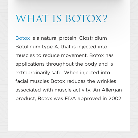
WHAT IS BOTOX?
Botox
is a natural protein, Clostridium
Botulinum type A, that is injected into
muscles to reduce movement. Botox has
applications throughout the body and is
extraordinarily safe. When injected into
facial muscles Botox reduces the wrinkles
associated with muscle activity. An Allergan
product, Botox was FDA approved in 2002.