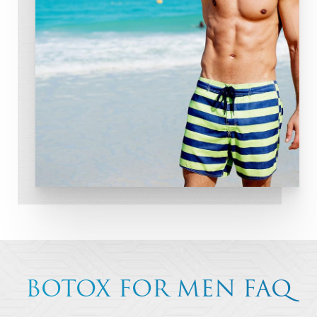
BOTOX FOR MEN FAQ