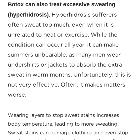
Botox can also treat excessive sweating
(hyperhidrosis)
. Hyperhidrosis sufferers
often sweat too much, even when it is
unrelated to heat or exercise. While the
condition can occur all year, it can make
summers unbearable, as many men wear
undershirts or jackets to absorb the extra
sweat in warm months. Unfortunately, this is
not very effective. Often, it makes matters
worse.
Wearing layers to stop sweat stains increases
body temperature, leading to more sweating.
Sweat stains can damage clothing and even stop