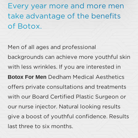
Every year more and more men
take advantage of the benefits
of Botox.
Men of all ages and professional
backgrounds can achieve more youthful skin
with less wrinkles. If you are interested in
Botox For Men
Dedham Medical Aesthetics
offers private consultations and treatments
with our Board Certified Plastic Surgeon or
our nurse injector. Natural looking results
give a boost of youthful confidence. Results
last three to six months.