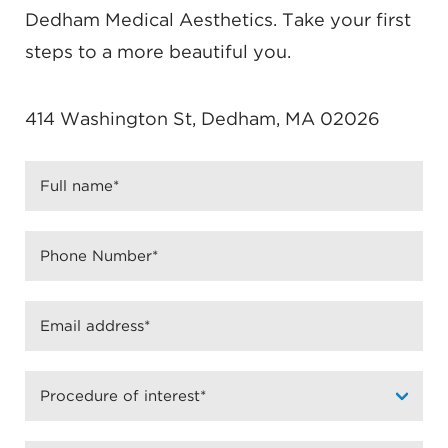
can get treated the same day as the consultation,
Dedham Medical Aesthetics. Take your first
certain medical restrictions may apply. You may
steps to a more beautiful you.
be asked questions about relevant medical history
to determine your eligibility for Botox injections.
414 Washington St, Dedham, MA 02026
Getting treated with Botox is fast and nearly
painless.