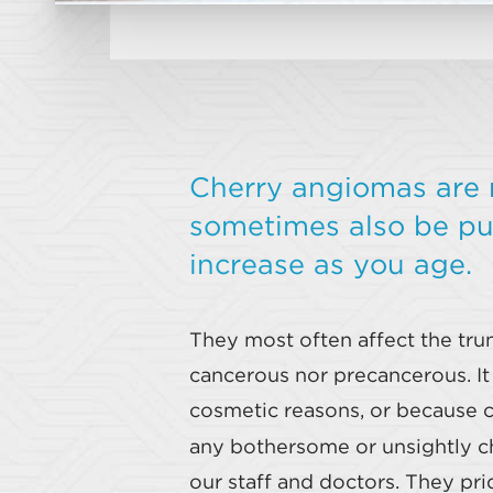
Cherry angiomas are 
sometimes also be pur
increase as you age.
They most often affect the trun
cancerous nor precancerous. I
cosmetic reasons, or because c
any bothersome or unsightly ch
our staff and doctors. They pr