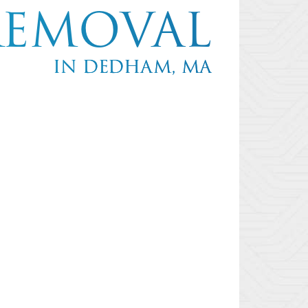
REMOVAL
IN DEDHAM, MA