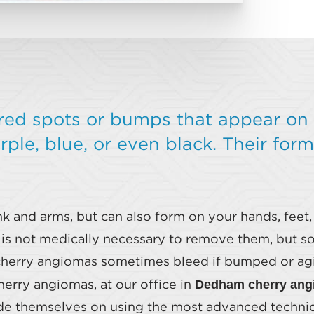
red spots or bumps that appear on 
ple, blue, or even black. Their form
k and arms, but can also form on your hands, feet,
t is not medically necessary to remove them, but 
herry angiomas sometimes bleed if bumped or agitat
Dedham cherry ang
erry angiomas, at our office in
ide themselves on using the most advanced techniq