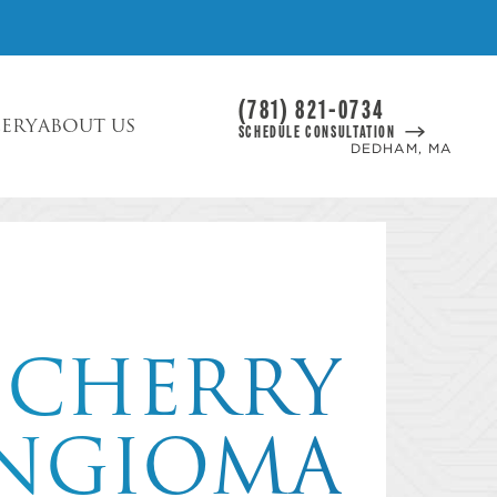
(781) 821-0734
LERY
ABOUT US
SCHEDULE CONSULTATION
DEDHAM, MA
CHERRY
NGIOMA