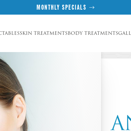
MONTHLY SPECIALS
CTABLES
SKIN TREATMENTS
BODY TREATMENTS
GAL
A