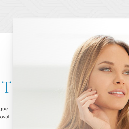
NT
ique
oval