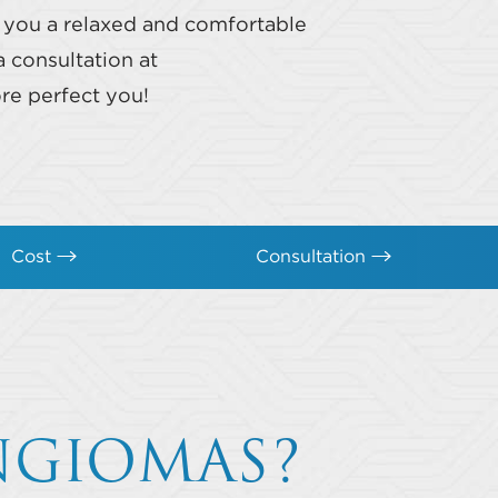
s you a relaxed and comfortable
 consultation at
re perfect you!
Cost
Consultation
NGIOMAS?