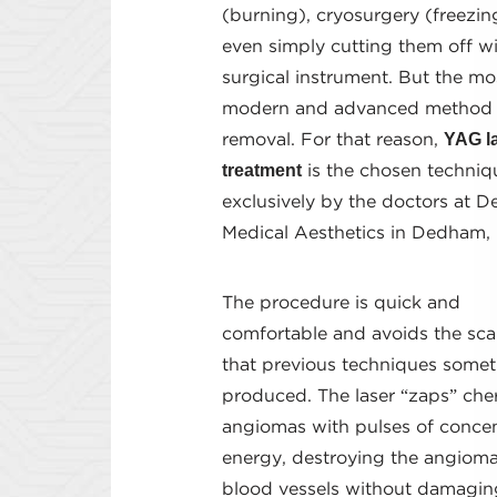
(burning), cryosurgery (freezin
even simply cutting them off wi
surgical instrument. But the mo
modern and advanced method i
YAG l
removal. For that reason,
treatment
is the chosen techniq
exclusively by the doctors at 
Medical Aesthetics in Dedham,
The procedure is quick and
comfortable and avoids the sca
that previous techniques some
produced. The laser “zaps” che
angiomas with pulses of conce
energy, destroying the angioma
blood vessels without damagin