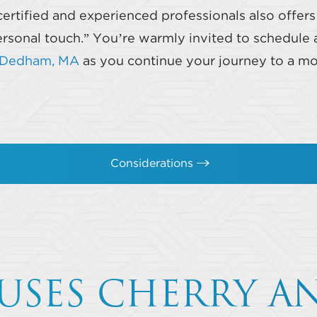
certified and experienced professionals also offer
sonal touch.” You’re warmly invited to schedule a
n Dedham, MA
as you continue your journey to a mo
Considerations
USES CHERRY A