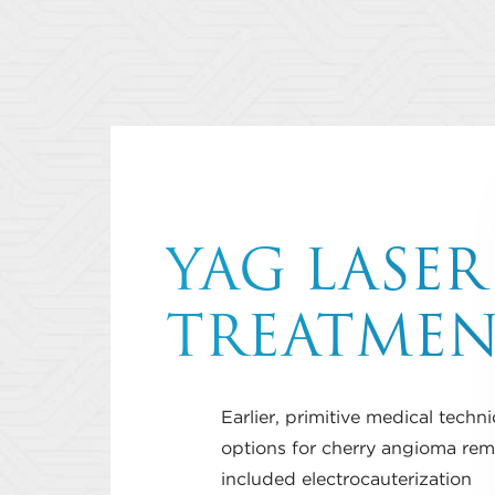
YAG LASER
TREATME
Earlier, primitive medical techn
options for cherry angioma rem
included electrocauterization