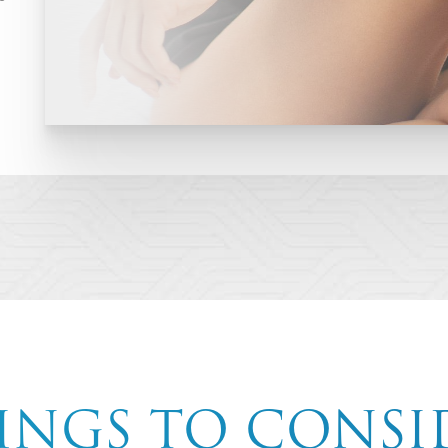
INGS TO CONSI