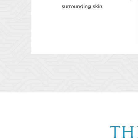
surrounding skin.
TH