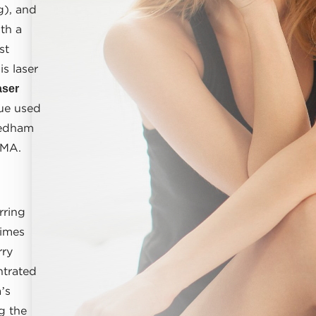
g), and
th a
st
s laser
aser
ue used
Dedham
 MA.
rring
times
rry
ntrated
’s
g the