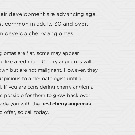
their development are advancing age,
ost common in adults 30 and over,
can develop cherry angiomas.
giomas are flat, some may appear
 like a red mole. Cherry angiomas will
own but are not malignant. However, they
spicious to a dermatologist until a
d. If you are considering cherry angioma
is possible for them to grow back over
best cherry angiomas
ovide you with the
 offer, so call today.