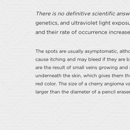
There is no definitive scientific answ
genetics, and ultraviolet light expo
and their rate of occurrence increas
The spots are usually asymptomatic, alt
cause itching and may bleed if they are 
are the result of small veins growing and
underneath the skin, which gives them thei
red color. The size of a cherry angioma vari
larger than the diameter of a pencil eraser