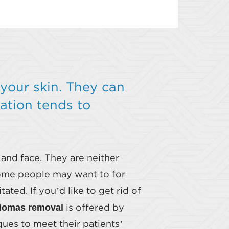
your skin. They can
ation tends to
 and face. They are neither
some people may want to for
ed. If you’d like to get rid of
iomas removal
is offered by
ues to meet their patients’