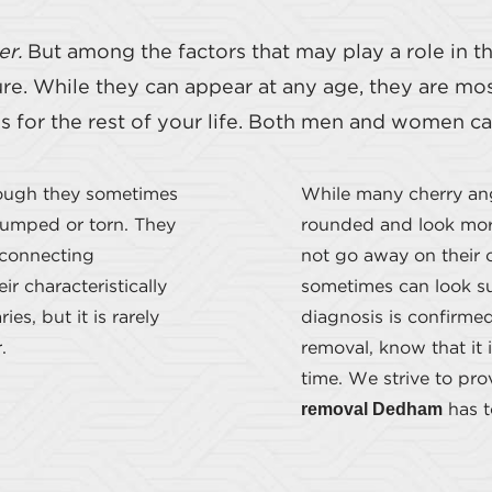
er.
But among the factors that may play a role in 
sure. While they can appear at any age, they are m
es for the rest of your life. Both men and women 
hough they sometimes
While many cherry an
bumped or torn. They
rounded and look more
 connecting
not go away on their 
r characteristically
sometimes can look su
es, but it is rarely
diagnosis is confirme
.
removal, know that it 
time. We strive to pr
removal Dedham
has to