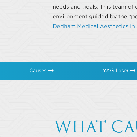
needs and goals. This team of 
environment guided by the “per
Dedham Medical Aesthetics i
Causes
YAG Laser
WHAT CA