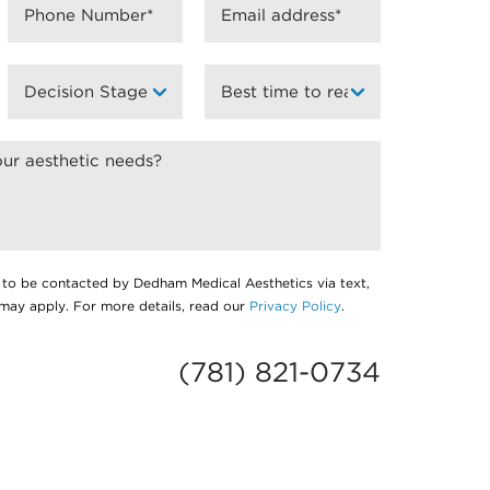
 to be contacted by Dedham Medical Aesthetics via text,
s may apply. For more details, read our
Privacy Policy
.
(781) 821-0734