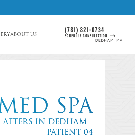
(781) 821-0734
LERY
ABOUT US
SCHEDULE CONSULTATION
DEDHAM, MA
MED SPA
& AFTERS IN DEDHAM |
PATIENT 04