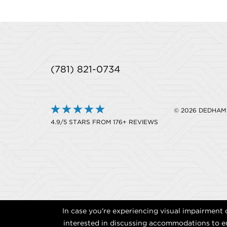
(781) 821-0734
© 2026 DEDHAM
4.9/5 STARS FROM 176+ REVIEWS
In case you're experiencing visual impairment o
interested in discussing accommodations to en