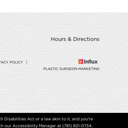
Hours & Directions
VACY POLICY
|
PLASTIC SURGEON MARKETING
Disabilities Act or a law akin to it, and you're
th our Accessibility Manager at
(781) 821-0734
.