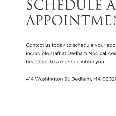
SCHEDULE 
APPOINTME
Contact us today to schedule your app
incredible staff at Dedham Medical Aes
first steps to a more beautiful you.
414 Washington St, Dedham, MA 0202