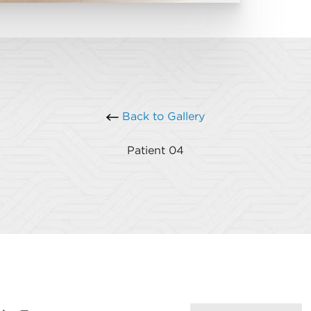
Back to Gallery
Patient 04