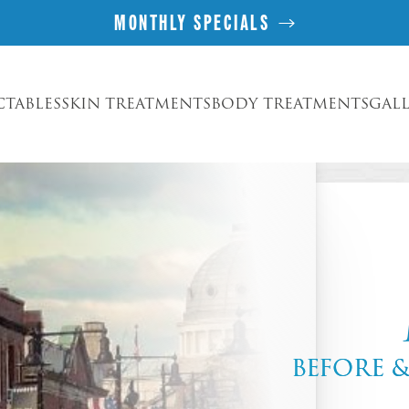
MONTHLY SPECIALS
CTABLES
SKIN TREATMENTS
BODY TREATMENTS
GAL
BEFORE 