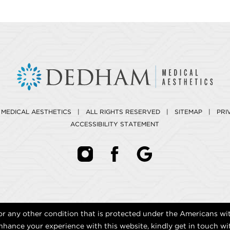
 MEDICAL AESTHETICS | ALL RIGHTS RESERVED |
SITEMAP
|
PRI
ACCESSIBILITY STATEMENT
r any other condition that is protected under the Americans with 
hance your experience with this website, kindly get in touch wi