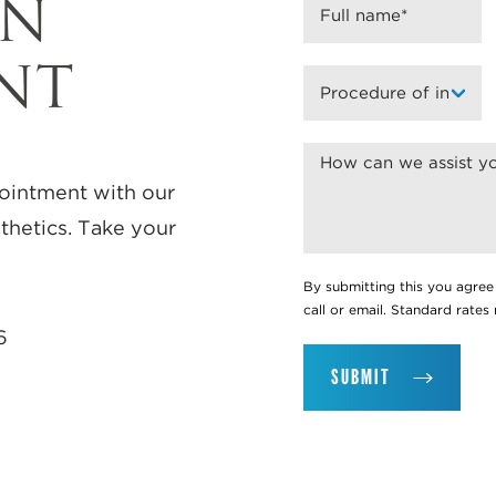
AN
NT
ointment with our
thetics. Take your
By submitting this you agree
call or email. Standard rate
6
SUBMIT