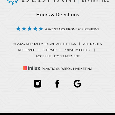
Hours & Directions
4.9/5 STARS FROM 176+ REVIEWS
© 2026 DEDHAM MEDICAL AESTHETICS | ALL RIGHTS
RESERVED |
SITEMAP
|
PRIVACY POLICY
|
ACCESSIBILITY STATEMENT
PLASTIC SURGEON MARKETING