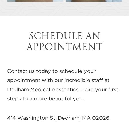
SCHEDULE AN
APPOINTMENT
Contact us today to schedule your
appointment with our incredible staff at
Dedham Medical Aesthetics. Take your first
steps to a more beautiful you.
414 Washington St, Dedham, MA 02026