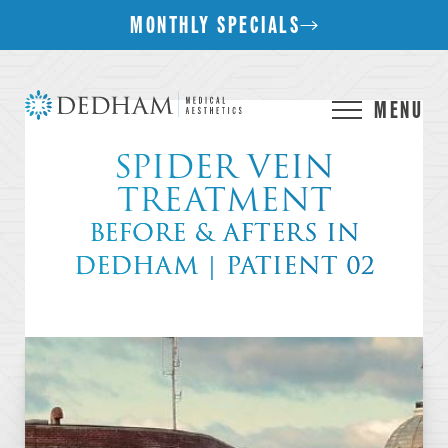
MONTHLY SPECIALS
MENU
SPIDER VEIN
TREATMENT
BEFORE & AFTERS IN
DEDHAM | PATIENT 02