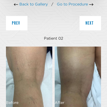
Back to Gallery
/
Go to Procedure
PREV
NEXT
Patient 02
Before
After