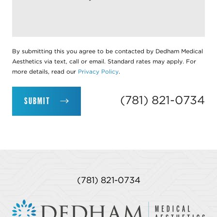
By submitting this you agree to be contacted by Dedham Medical
Aesthetics via text, call or email. Standard rates may apply. For
more details, read our
Privacy Policy
.
(781) 821-0734
SUBMIT
(781) 821-0734