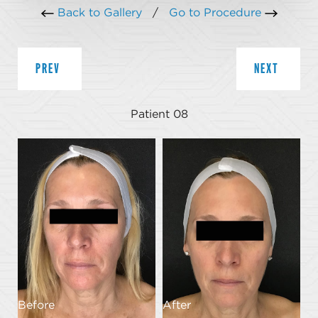
Back to Gallery
/
Go to Procedure
PREV
NEXT
Patient 08
Before
After
B