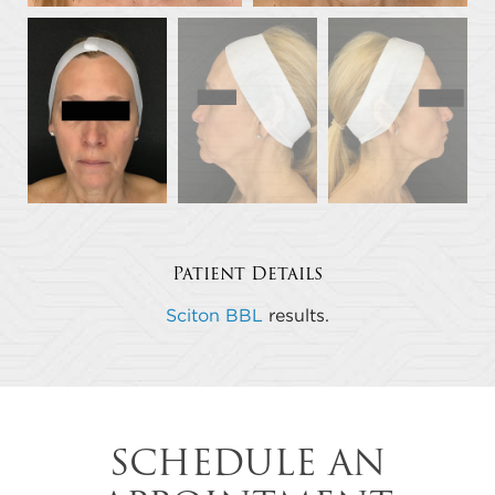
Patient Details
Sciton BBL
results.
SCHEDULE AN