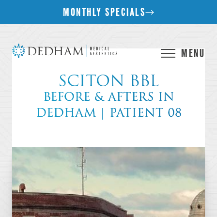
MONTHLY SPECIALS
MENU
SCITON BBL
BEFORE & AFTERS IN
DEDHAM | PATIENT 08