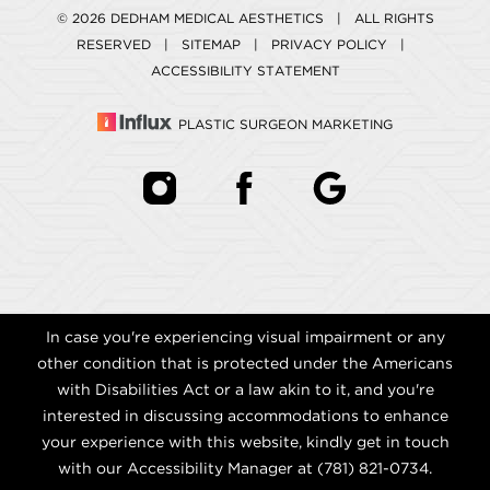
© 2026 DEDHAM MEDICAL AESTHETICS | ALL RIGHTS
RESERVED |
SITEMAP
|
PRIVACY POLICY
|
ACCESSIBILITY STATEMENT
PLASTIC SURGEON MARKETING
In case you're experiencing visual impairment or any
other condition that is protected under the Americans
with Disabilities Act or a law akin to it, and you're
interested in discussing accommodations to enhance
your experience with this website, kindly get in touch
with our Accessibility Manager at
(781) 821-0734
.