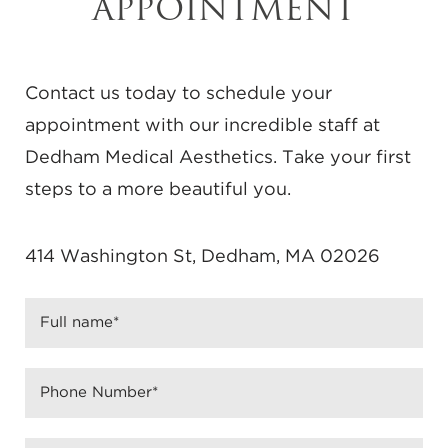
APPOINTMENT
Contact us today to schedule your
appointment with our incredible staff at
Dedham Medical Aesthetics. Take your first
steps to a more beautiful you.
414 Washington St, Dedham, MA 02026