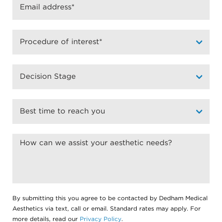
By submitting this you agree to be contacted by Dedham Medical
Aesthetics via text, call or email. Standard rates may apply. For
more details, read our
Privacy Policy
.