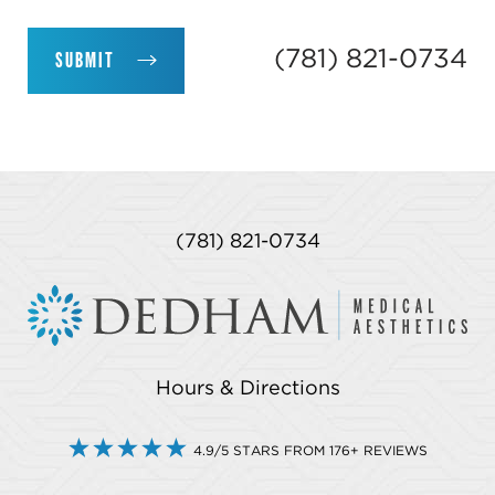
(781) 821-0734
SUBMIT
(781) 821-0734
Hours & Directions
4.9/5 STARS FROM 176+ REVIEWS