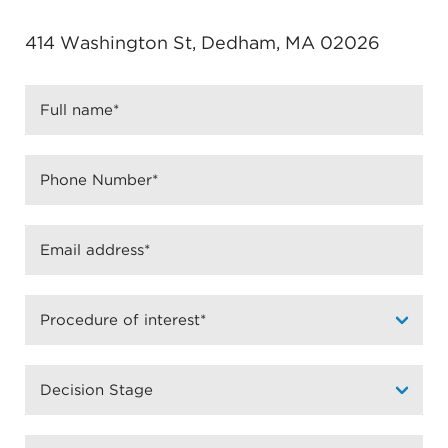
414 Washington St, Dedham, MA 02026