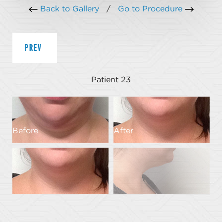
Back to Gallery
/
Go to Procedure
PREV
Patient 23
Before
After
B