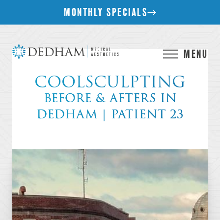
MONTHLY SPECIALS
MENU
COOLSCULPTING
BEFORE & AFTERS IN
DEDHAM | PATIENT 23