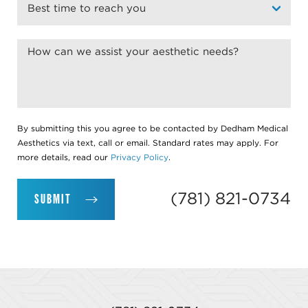
By submitting this you agree to be contacted by Dedham Medical
Aesthetics via text, call or email. Standard rates may apply. For
more details, read our
Privacy Policy
.
(781) 821-0734
SUBMIT