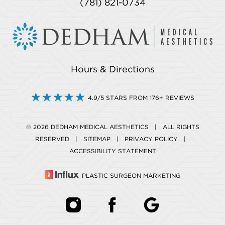
(781) 821-0734
Hours & Directions
4.9/5 STARS FROM 176+ REVIEWS
© 2026 DEDHAM MEDICAL AESTHETICS | ALL RIGHTS
RESERVED |
SITEMAP
|
PRIVACY POLICY
|
ACCESSIBILITY STATEMENT
PLASTIC SURGEON MARKETING