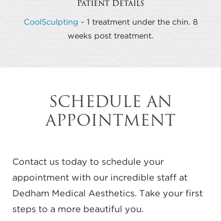
Patient Details
CoolSculpting
- 1 treatment under the chin. 8
weeks post treatment.
SCHEDULE AN
APPOINTMENT
Contact us today to schedule your
appointment with our incredible staff at
Dedham Medical Aesthetics. Take your first
steps to a more beautiful you.