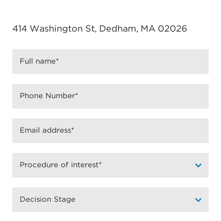
414 Washington St, Dedham, MA 02026