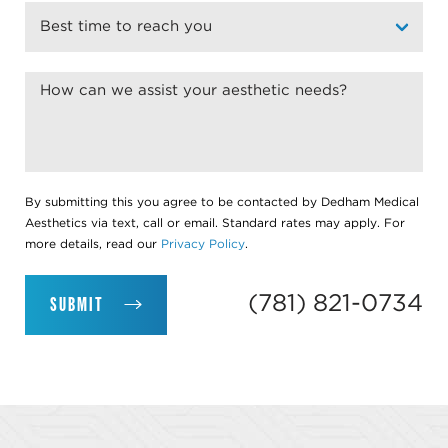
By submitting this you agree to be contacted by Dedham Medical
Aesthetics via text, call or email. Standard rates may apply. For
more details, read our
Privacy Policy
.
(781) 821-0734
SUBMIT