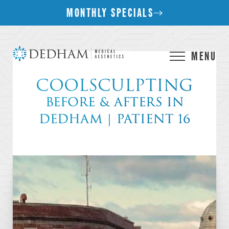
MONTHLY SPECIALS
MENU
COOLSCULPTING
BEFORE & AFTERS IN
DEDHAM | PATIENT 16