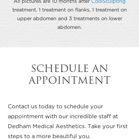
All pictures are 10 months after
CoolSculpting
treatment. 1 treatment on flanks, 1 treatment on
upper abdomen and 3 treatments on lower
abdomen.
SCHEDULE AN
APPOINTMENT
Contact us today to schedule your
appointment with our incredible staff at
Dedham Medical Aesthetics. Take your first
steps to a more beautiful you.