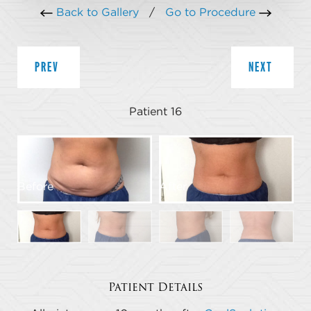
Back to Gallery
/
Go to Procedure
PREV
NEXT
Patient 16
Before
After
B
Patient Details