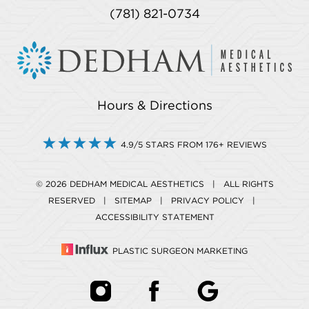
(781) 821-0734
Hours & Directions
4.9/5 STARS FROM 176+ REVIEWS
© 2026 DEDHAM MEDICAL AESTHETICS | ALL RIGHTS
RESERVED |
SITEMAP
|
PRIVACY POLICY
|
ACCESSIBILITY STATEMENT
PLASTIC SURGEON MARKETING